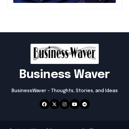
Emerging Online Brand
Business Waver
BusinessWaver – Thoughts, Stories, and Ideas