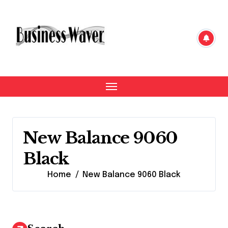
Skip
to
content
New Balance 9060
Black
Home
New Balance 9060 Black