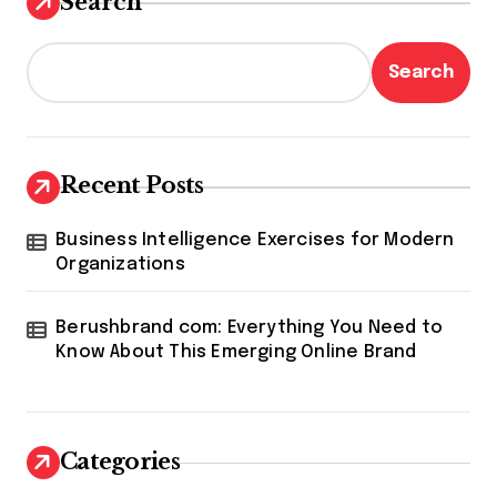
Search
Search
Recent Posts
Business Intelligence Exercises for Modern
Organizations
Berushbrand com: Everything You Need to
Know About This Emerging Online Brand
Categories