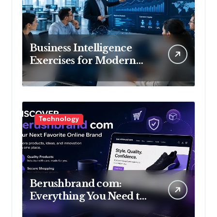
Business Intelligence
Exercises for Modern
Organizations
Technology
Berushbrand com:
Everything You Need to
Know About This