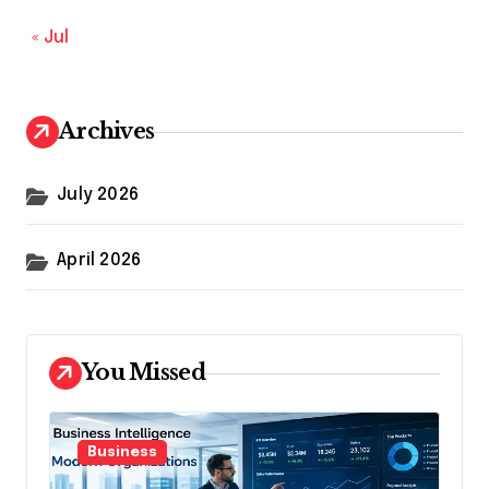
« Jul
Archives
July 2026
April 2026
You Missed
Business