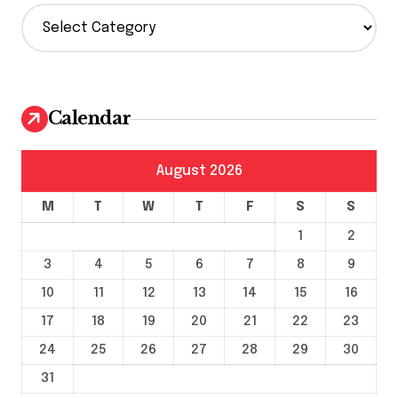
C
a
t
e
g
o
Calendar
r
i
e
August 2026
s
M
T
W
T
F
S
S
1
2
3
4
5
6
7
8
9
10
11
12
13
14
15
16
17
18
19
20
21
22
23
24
25
26
27
28
29
30
31